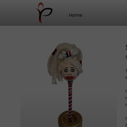
Home
Our Story
Contact Us