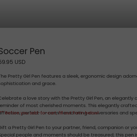
Soccer Pen
59.95 USD
The Pretty Girl Pen features a sleek, ergonomic design ador
sophistication and grace.
Celebrate a love story with the Pretty Girl Pen, an elegantly 
reminder of most cherished moments. This elegantly crafte
affection, perfect for commemorating anniversaries and spe
** Before you add-to-cart, fill out Form below!
Gift a Pretty Girl Pen to your partner, friend, companion or y
Special people and moments should be treasured; this pen i