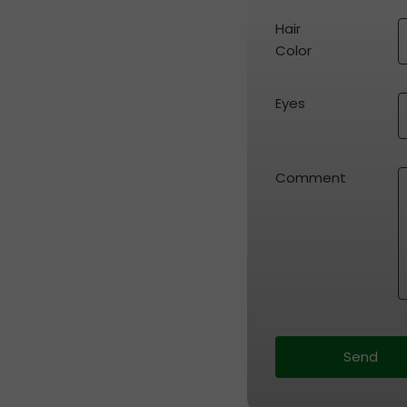
Hair 
Color
Eyes
Comment
Send