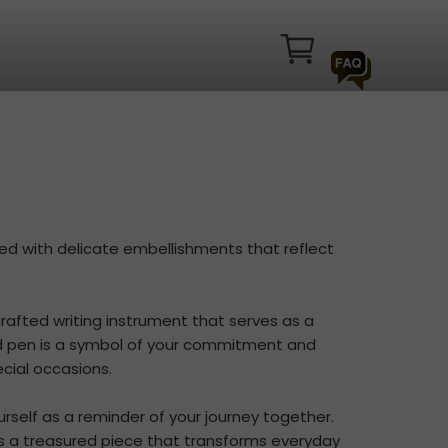
ned with delicate embellishments that reflect
crafted writing instrument that serves as a
d pen is a symbol of your commitment and
cial occasions.
ourself as a reminder of your journey together.
s a treasured piece that transforms everyday