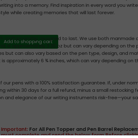
writing into a memory. Find inspiration in every word you write
style while creating memories that will last forever.
th craftsmanship designed to last. We use both manmade an
Add to shopping cart
and, is approximately 3.30 oz but can vary depending on the p
hes but can also vary based on the pen type, design, and ma
 is approximately 6 ¾ inches, which can vary depending on th
our pens with a 100% satisfaction guarantee. If, under norm
ging within 30 days for a full refund, minus a small restockin
on and elegance of our writing instruments risk-free—your sat
Important:
For All Pen Topper and Pen Barrel Replace
mus
t complete and send the below form B
efore click