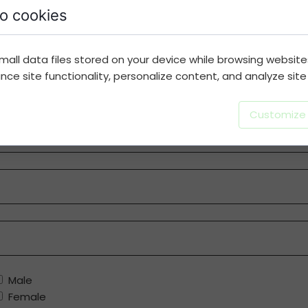
o cookies
Note:
This is an essential and necessary step. Please 
mall data files stored on your device while browsing websit
Last Name
e site functionality, personalize content, and analyze site t
Customize
Male
Female