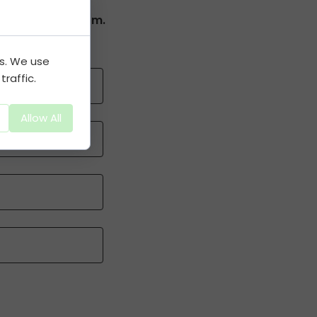
complete the Form.
es. We use
raffic.
Allow All