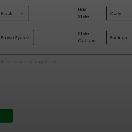
Hair 
Style
Style 
Options