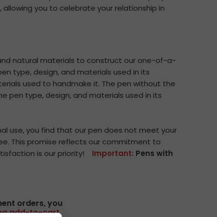
, allowing you to celebrate your relationship in
d natural materials to construct our one-of-a-
en type, design, and materials used in its
terials used to handmake it. The pen without the
e pen type, design, and materials used in its
al use, you find that our pen does not meet your
g fee. This promise reflects our commitment to
isfaction is our priority!
Important:
Pens with
ment orders, you
ing add-to-cart.