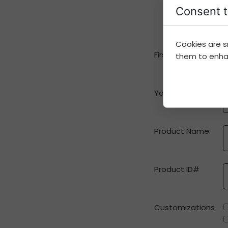
Consent t
Cookies are s
First Name
them to enhanc
Your e-mail
Product Name
Product ID#
Customizations