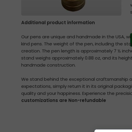
Additional product information
Our pens are unique and handmade in the USA, wi
kind pens. The weight of the pen, including the st
creation. The pen length is approximately 7 ½ inc
stand weighs approximately 0.88 oz, and its height
handmade construction.
We stand behind the exceptional craftsmanship of 
expectations, simply return it in its original packa
quality and your happiness. Experience the precisi
customizations are Non-refundable